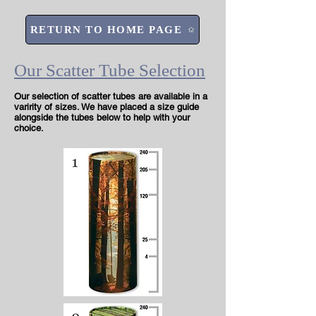
RETURN TO HOME PAGE
Our Scatter Tube Selection
Our selection of scatter tubes are available in a
varirity of sizes. We have placed a size guide
alongside the tubes below to help with your
choice.