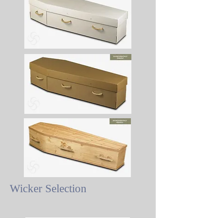
Wicker Selection