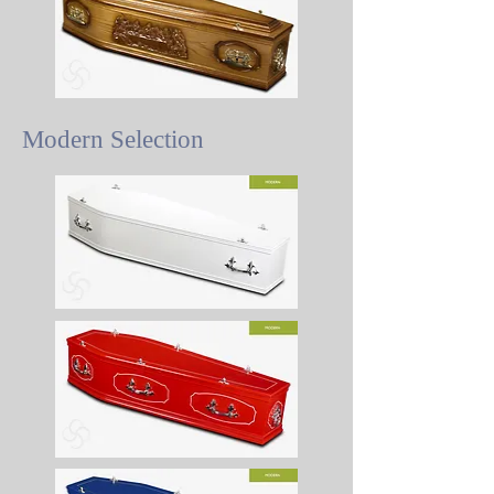
Modern Selection