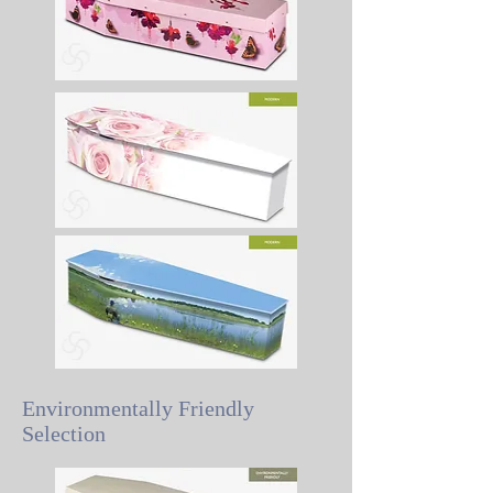
Environmentally Friendly
Selection