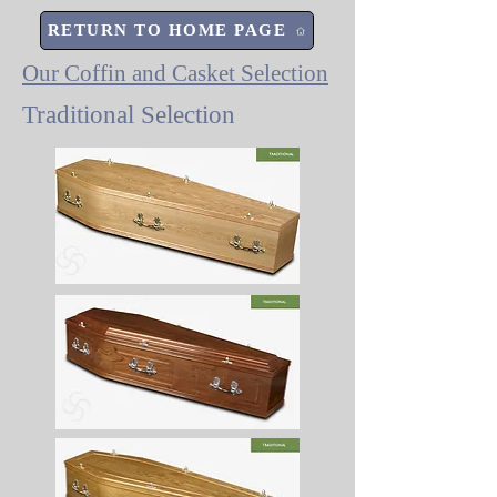
RETURN TO HOME PAGE
Our Coffin and Casket Selection
Traditional Selection