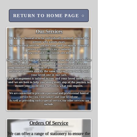
RETURN TO HOME PAGE
Our Services
We know a funeral is to be individually centered around the
person who passes away.
No two funeral services are the same and we ensure a funeral
service provided by us is tailored
to how you and your loved one desire.
No matter what choice of funeral service you decide to undertake
with us, rest assure our care and compassion will not be
compromised and our level of professionalism and standard of
service will remain exactly the same for you, your family and
your loved one in our care.
Each arrangement is tailored to you and your loved ones wishes
and we are here to help you along every step of the journey to
ensure your loved one's service is what you require.
We are committed to provide a personal and profess
ional funeral
service for you, your family and your loved one.
As well as providing such a special service, our other services can
include:
Orders Of Service
We can offer a range of stationery to ensure the