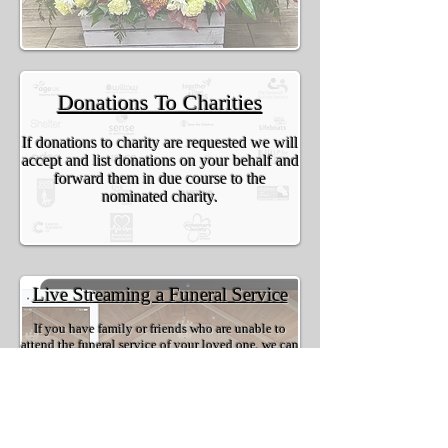
Donations To Charities
If donations to charity are requested we will
accept and list donations on your behalf and
forward them in due course to the
nominated charity.
Live Streaming a Funeral Service
If you have family or friends who are unable to
attend the funeral service of your loved one, we can
offer to you the option of live streaming to allow
them to feel a part of the service, just via the
internet. We provide you with a private link for you
to share with who you wish, it is safe and secure to
allow only your chosen people to access the live
stream of your loved ones funeral service.