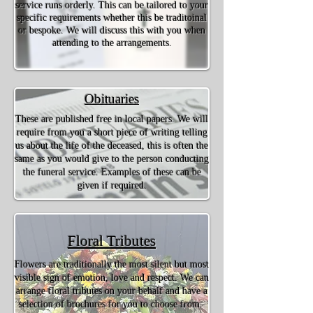
service runs orderly. This can be tailored to your
specific requirements whether this be traditoinal
or bespoke. We will discuss this with you when
attending to the arrangements.
Obituaries
These are published free in local papers. We will
require from you a short piece of writing telling
us about the life of the deceased, this is often the
same as you would give to the person conducting
the funeral service. Examples of these can be
given if required.
Floral Tributes
Flowers are traditionally the most silent but most
visible sign of emotion, love and respect. We can
arrange floral tributes on your behalf and have a
selection of brochures for you to choose from.